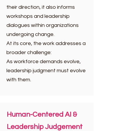
their direction, it also informs
workshops and leadership
dialogues within organizations
undergoing change.
At its core, the work addresses a
broader challenge:
As workforce demands evolve,
leadership judgment must evolve
with them.
Human-Centered AI &
Leadership Judgement