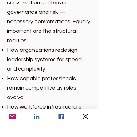
conversation centers on
governance and risk —
necessary conversations. Equally
important are the structural
realities:
How organizations redesign
leadership systems for speed
and complexity
How capable professionals
remain competitive as roles
evolve
How workforce infrastructure
adapts to longer careers and
compressed change cycles