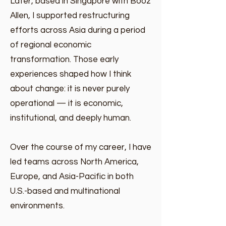
​​Later, based in Singapore with Booz
Allen, I supported restructuring
efforts across Asia during a period
of regional economic
transformation. Those early
experiences shaped how I think
about change: it is never purely
operational — it is economic,
institutional, and deeply human.
Over the course of my career, I have
led teams across North America,
Europe, and Asia-Pacific in both
U.S.-based and multinational
environments.