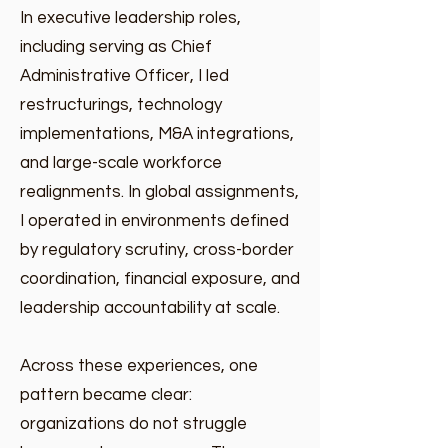
In executive leadership roles,
including serving as Chief
Administrative Officer, I led
restructurings, technology
implementations, M&A integrations,
and large-scale workforce
realignments. In global assignments,
I operated in environments defined
by regulatory scrutiny, cross-border
coordination, financial exposure, and
leadership accountability at scale.
Across these experiences, one
pattern became clear:
organizations do not struggle