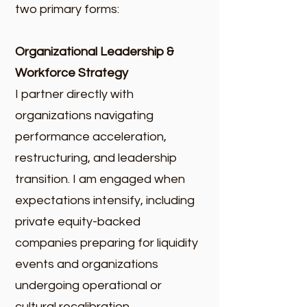
two primary forms:​
Organizational Leadership &
Workforce Strategy
I partner directly with
organizations navigating
performance acceleration,
restructuring, and leadership
transition. I am engaged when
expectations intensify, including
private equity-backed
companies preparing for liquidity
events and organizations
undergoing operational or
cultural recalibration.