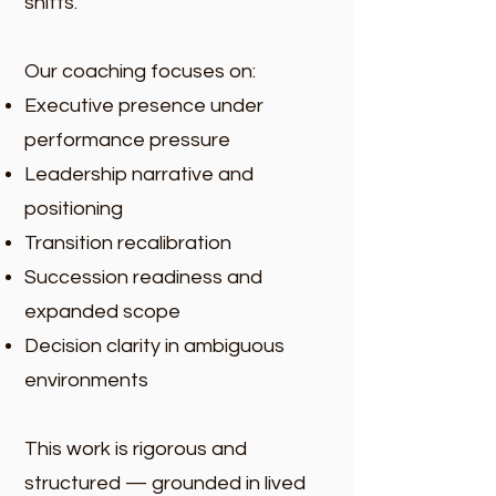
shifts.
Our coaching focuses on:
Executive presence under
performance pressure
Leadership narrative and
positioning
Transition recalibration
Succession readiness and
expanded scope
Decision clarity in ambiguous
environments
This work is rigorous and
structured — grounded in lived