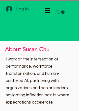
Log In
About Susan Chu
I work at the intersection of
performance, workforce
transformation, and human-
centered AI, partnering with
organizations and senior leaders
navigating inflection points where
expectations accelerate.