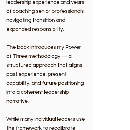
leadership experience and years
of coaching senior professionals
navigating transition and
expanded responsibility.
The book introduces my Power
of Three methodology — a
structured approach that aligns
past experience, present
capability, and future positioning
into a coherent leadership
narrative.
While many individual leaders use
the framework to recalibrate