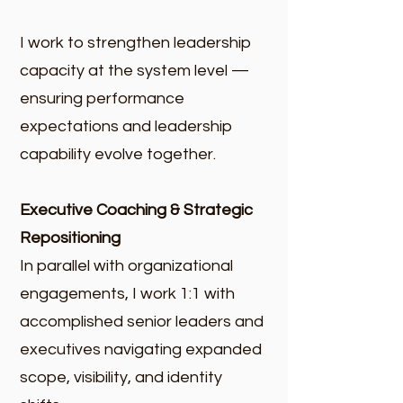
I work to strengthen leadership
capacity at the system level —
ensuring performance
expectations and leadership
capability evolve together.
Executive Coaching & Strategic
Repositioning
In parallel with organizational
engagements, I work 1:1 with
accomplished senior leaders and
executives navigating expanded
scope, visibility, and identity