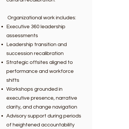
Organizational work includes:
Executive 360 leadership
assessments
Leadership transition and
succession recalibration
Strategic offsites aligned to
performance and workforce
shifts
Workshops grounded in
executive presence, narrative
clarity, and change navigation
Advisory support during periods
of heightened accountability