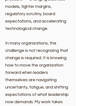
models, tighter margins,
regulatory scrutiny, board
expectations, and accelerating
technological change.
In many organizations, the
challenge is not recognizing that
change is required. It is knowing
how to move the organization
forward when leaders
themselves are navigating
uncertainty, fatigue, and shifting
expectations of what leadership
now demands. My work takes