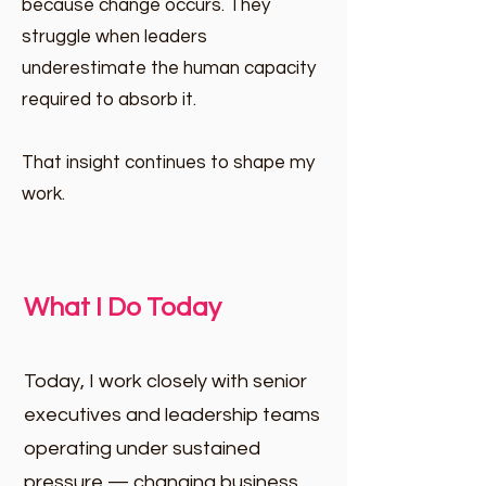
because change occurs. They
struggle when leaders
underestimate the human capacity
required to absorb it.
That insight continues to shape my
work.
What I Do Today
Today, I work closely with senior
executives and leadership teams
operating under sustained
pressure — changing business