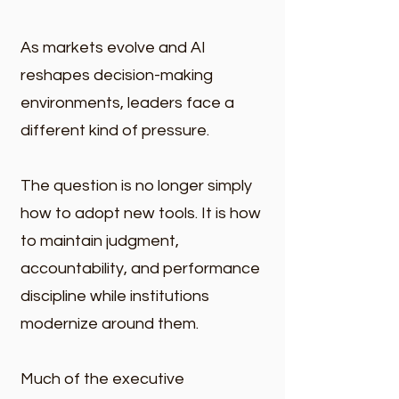
As markets evolve and AI
reshapes decision-making
environments, leaders face a
different kind of pressure.
The question is no longer simply
how to adopt new tools. It is how
to maintain judgment,
accountability, and performance
discipline while institutions
modernize around them.
Much of the executive