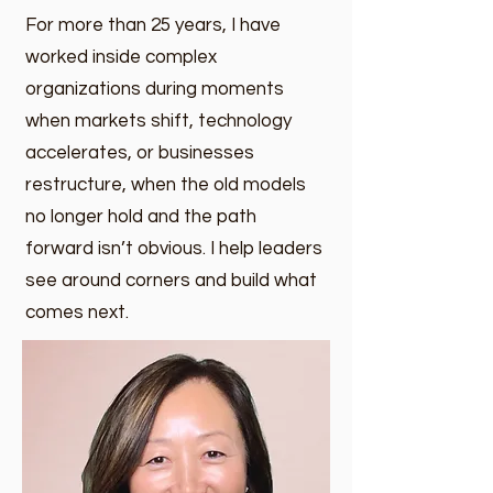
For more than 25 years, I have
worked inside complex
organizations during moments
when markets shift, technology
accelerates, or businesses
restructure, when the old models
no longer hold and the path
forward isn’t obvious. I help leaders
see around corners and build what
comes next.