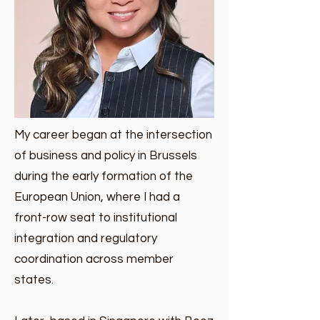
My career began at the intersection
of business and policy in Brussels
during the early formation of the
European Union, where I had a
front-row seat to institutional
integration and regulatory
coordination across member
states.