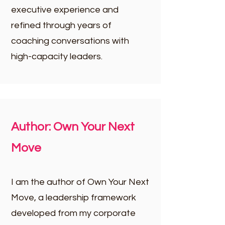
executive experience and
refined through years of
coaching conversations with
high-capacity leaders.​
Author: Own Your Next
Move
I am the author of Own Your Next
Move, a leadership framework
developed from my corporate