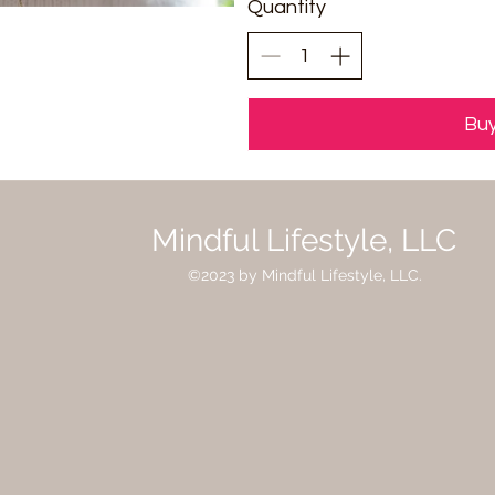
Quantity
Bu
Mindful Lifestyle, LLC
©2023 by Mindful Lifestyle, LLC.