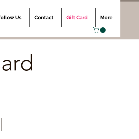
Follow Us
Contact
Gift Card
More
Card