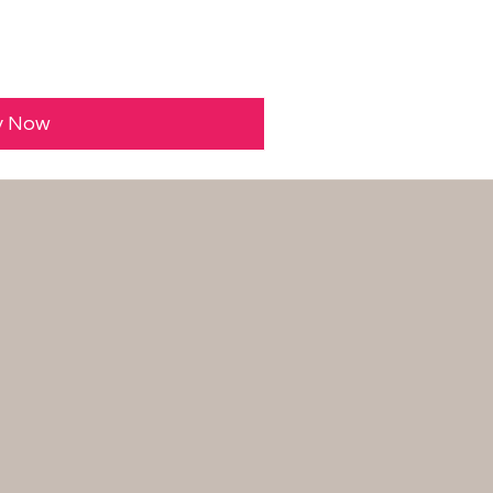
y Now