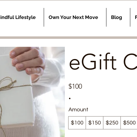
indful Lifestyle
Own Your Next Move
Blog
eGift 
$100
Amount
$100
$150
$250
$500