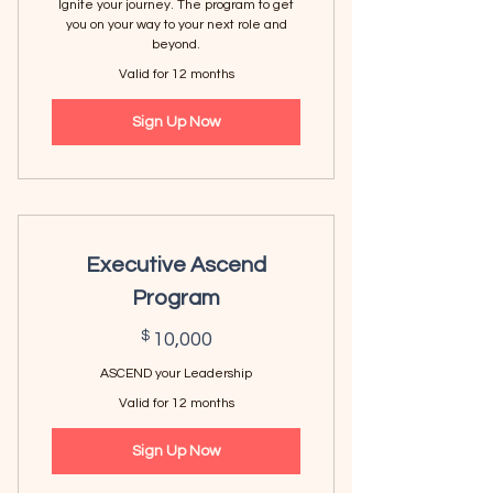
Ignite your journey. The program to get
you on your way to your next role and
beyond.
Valid for 12 months
Sign Up Now
Executive Ascend
Program
10,000$
$
10,000
ASCEND your Leadership
Valid for 12 months
Sign Up Now