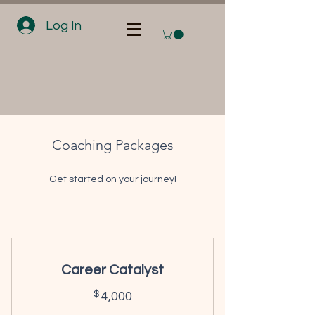
Log In
Coaching Packages
Get started on your journey!
Career Catalyst
4,000$
$
4,000