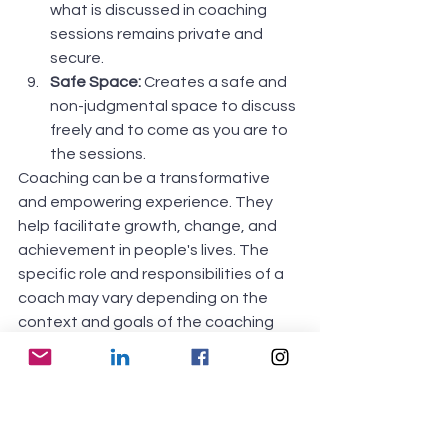
what is discussed in coaching 
sessions remains private and 
secure. 
Safe Space:
 Creates a safe and 
non-judgmental space to discuss 
freely and to come as you are to 
the sessions.
Coaching can be a transformative 
and empowering experience. They 
help facilitate growth, change, and 
achievement in people's lives. The 
specific role and responsibilities of a 
coach may vary depending on the 
context and goals of the coaching 
relationship. The coaching style can 
also vary based on the individual's 
needs and preferences.
It's important to note that coaching is 