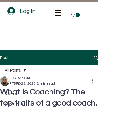
Log In
Post
All Posts
Susan Chu
All Posts
Sep 25, 2023
2 min read
What is Coaching? The
Career
top traits of a good coach.
Wellness