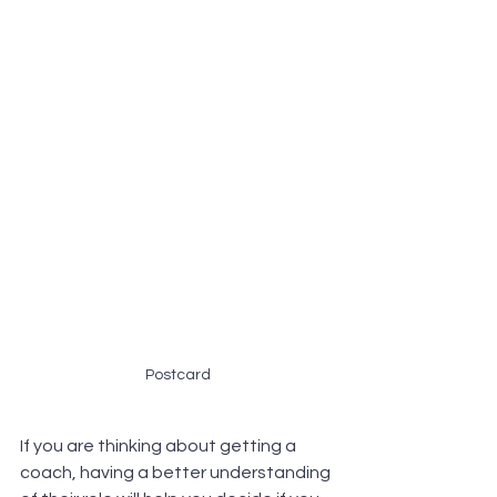
Postcard
If you are thinking about getting a 
coach, having a better understanding 