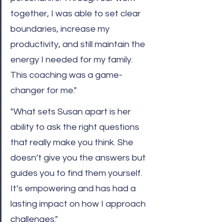
together, I was able to set clear 
boundaries, increase my 
productivity, and still maintain the 
energy I needed for my family. 
This coaching was a game-
changer for me."
"What sets Susan apart is her 
ability to ask the right questions 
that really make you think. She 
doesn’t give you the answers but 
guides you to find them yourself. 
It’s empowering and has had a 
lasting impact on how I approach 
challenges."