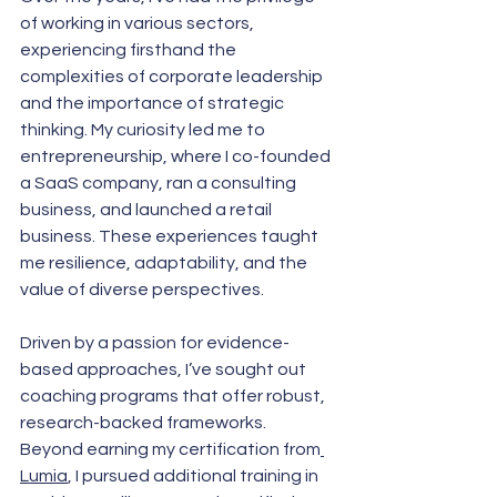
of working in various sectors, 
experiencing firsthand the 
complexities of corporate leadership 
and the importance of strategic 
thinking. My curiosity led me to 
entrepreneurship, where I co-founded 
a SaaS company, ran a consulting 
business, and launched a retail 
business. These experiences taught 
me resilience, adaptability, and the 
value of diverse perspectives.
Driven by a passion for evidence-
based approaches, I’ve sought out 
coaching programs that offer robust, 
research-backed frameworks. 
Beyond earning my certification from
Lumia
, I pursued additional training in 