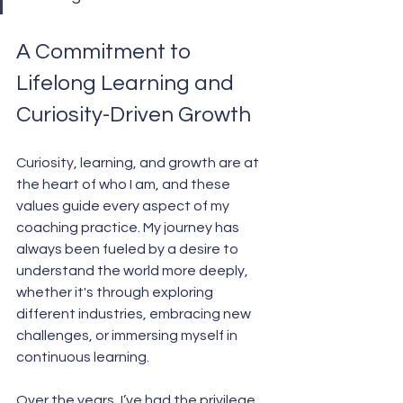
A Commitment to 
Lifelong Learning and 
Curiosity-Driven Growth
Curiosity, learning, and growth are at 
the heart of who I am, and these 
values guide every aspect of my 
coaching practice. My journey has 
always been fueled by a desire to 
understand the world more deeply, 
whether it's through exploring 
different industries, embracing new 
challenges, or immersing myself in 
continuous learning.
Over the years, I’ve had the privilege 