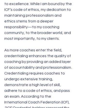
to excellence. While I am bound by the 
ICF’s code of ethics, my dedication to 
maintaining professionalism and 
ethics stems from a deeper 
responsibility—to my coaching 
community, to the broader world, and 
most importantly, to my clients. 
As more coaches enter the field, 
credentialing enhances the quality of 
coaching by providing an added layer 
of accountability and professionalism. 
Credentialing requires coaches to 
undergo extensive training, 
demonstrate a high level of skill, 
adhere to a code of ethics, and pass 
an exam. According to the 
International Coach Federation (ICF), 