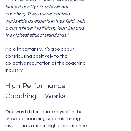
“ICF Credential-holders represent the 
highest quality of professional 
coaching. They are recognized 
worldwide as experts in their field, with 
a commitment to lifelong learning and 
the highest ethical standards.”
More importantly, it’s also about 
contributing positively to the 
collective reputation of the coaching 
industry.
High-Performance 
Coaching: It Works!
One way I differentiate myself in the 
crowded coaching space is through 
my specialization in high-performance 