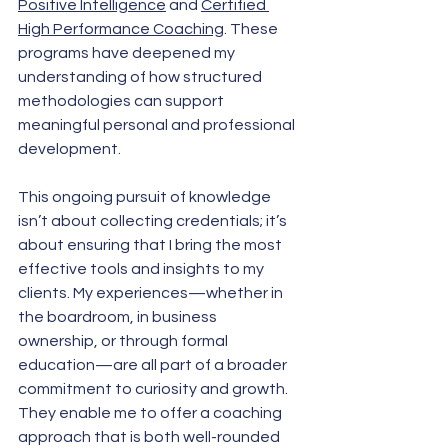
Positive Intelligence
 and 
Certified 
High Performance Coaching
. These 
programs have deepened my 
understanding of how structured 
methodologies can support 
meaningful personal and professional 
development.
This ongoing pursuit of knowledge 
isn’t about collecting credentials; it’s 
about ensuring that I bring the most 
effective tools and insights to my 
clients. My experiences—whether in 
the boardroom, in business 
ownership, or through formal 
education—are all part of a broader 
commitment to curiosity and growth. 
They enable me to offer a coaching 
approach that is both well-rounded 