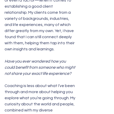
or even a factor—when it comes to 
establishing a good client 
relationship. My clients come from a 
variety of backgrounds, industries, 
and life experiences, many of which 
differ greatly from my own. Yet, I have 
found that I can still connect deeply 
with them, helping them tap into their 
own insights and learnings.
Have you ever wondered how you 
could benefit from someone who might 
not share your exact life experience? 
Coaching is less about what I’ve been 
through and more about helping you 
explore what you’re going through. My 
curiosity about the world and people, 
combined with my diverse 