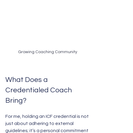
Growing Coaching Community
What Does a 
Credentialed Coach 
Bring?
For me, holding an ICF credential is not 
just about adhering to external 
guidelines; it’s a personal commitment 