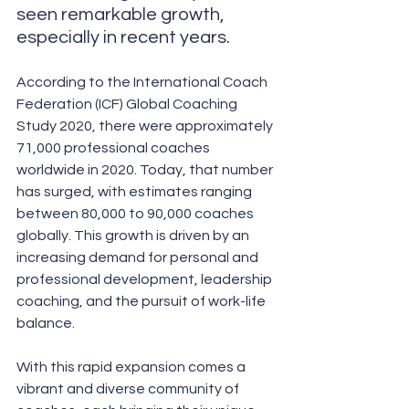
seen remarkable growth, 
especially in recent years. 
According to the International Coach 
Federation (ICF) Global Coaching 
Study 2020, there were approximately 
71,000 professional coaches 
worldwide in 2020. Today, that number 
has surged, with estimates ranging 
between 80,000 to 90,000 coaches 
globally. This growth is driven by an 
increasing demand for personal and 
professional development, leadership 
coaching, and the pursuit of work-life 
balance.
With this rapid expansion comes a 
vibrant and diverse community of 