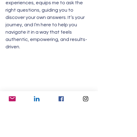
experiences, equips me to ask the 
right questions, guiding you to 
discover your own answers. It’s your 
journey, and I’m here to help you 
navigate it in a way that feels 
authentic, empowering, and results-
driven.
Find Your Path