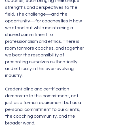
coaches, each bringing their unique 
strengths and perspectives to the 
field. The challenge—and the 
opportunity—for coaches lies in how 
we stand out while maintaining a 
shared commitment to 
professionalism and ethics. There is 
room for more coaches, and together 
we bear the responsibility of 
presenting ourselves authentically 
and ethically in this ever-evolving 
industry. 
Credentialing and certification 
demonstrate this commitment, not 
just as a formal requirement but as a 
personal commitment to our clients, 
the coaching community, and the 
broader world.