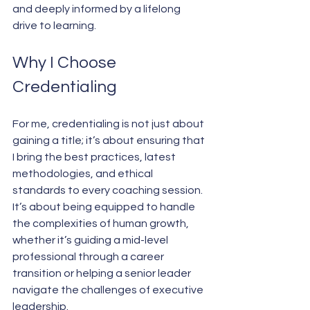
and deeply informed by a lifelong 
drive to learning.
Why I Choose 
Credentialing
For me, credentialing is not just about 
gaining a title; it’s about ensuring that 
I bring the best practices, latest 
methodologies, and ethical 
standards to every coaching session. 
It’s about being equipped to handle 
the complexities of human growth, 
whether it’s guiding a mid-level 
professional through a career 
transition or helping a senior leader 
navigate the challenges of executive 
leadership.