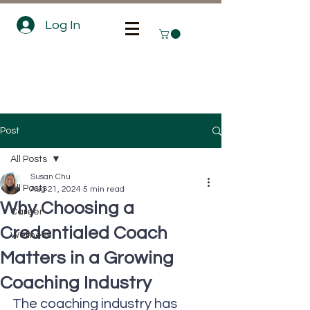
Log In
Post
All Posts
Susan Chu
All Posts
Aug 21, 2024
5 min read
Why Choosing a
Career
Credentialed Coach
Wellness
Matters in a Growing
Coaching Industry
The coaching industry has 