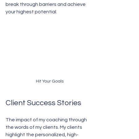
break through barriers and achieve 
your highest potential.
Hit Your Goals
Client Success Stories
The impact of my coaching through 
the words of my clients. My clients 
highlight the personalized, high-