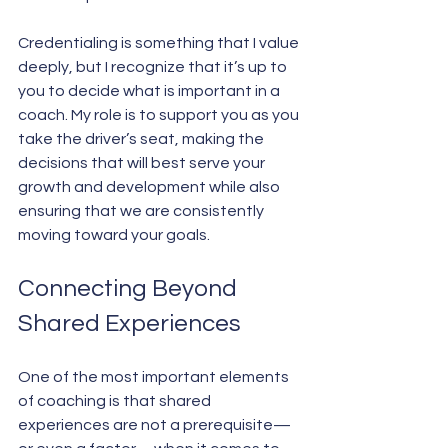
Credentialing is something that I value 
deeply, but I recognize that it’s up to 
you to decide what is important in a 
coach. My role is to support you as you 
take the driver’s seat, making the 
decisions that will best serve your 
growth and development while also 
ensuring that we are consistently 
moving toward your goals.
Connecting Beyond 
Shared Experiences
One of the most important elements 
of coaching is that shared 
experiences are not a prerequisite—