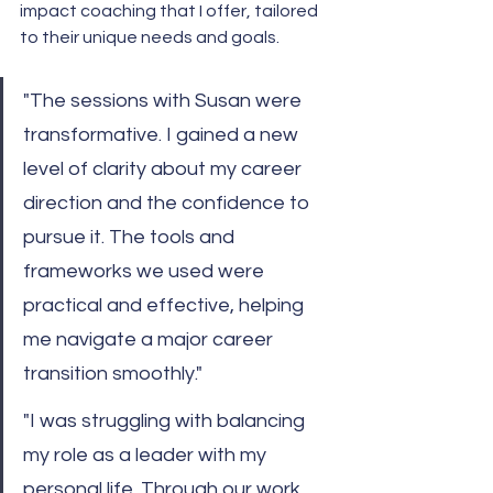
impact coaching that I offer, tailored 
to their unique needs and goals.
"The sessions with Susan were 
transformative. I gained a new 
level of clarity about my career 
direction and the confidence to 
pursue it. The tools and 
frameworks we used were 
practical and effective, helping 
me navigate a major career 
transition smoothly."
"I was struggling with balancing 
my role as a leader with my 
personal life. Through our work 