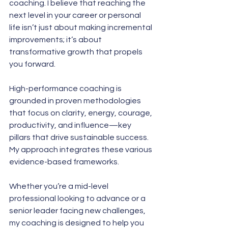
coaching. I believe that reaching the 
next level in your career or personal 
life isn’t just about making incremental 
improvements; it’s about 
transformative growth that propels 
you forward. 
High-performance coaching is 
grounded in proven methodologies 
that focus on clarity, energy, courage, 
productivity, and influence—key 
pillars that drive sustainable success. 
My approach integrates these various 
evidence-based frameworks. 
Whether you’re a mid-level 
professional looking to advance or a 
senior leader facing new challenges, 
my coaching is designed to help you 